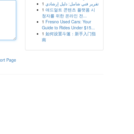
1
تقرير فني شامل: دليل إرشادي
1
애드얼트 콘텐츠 플랫폼 시
청자를 위한 온라인 전...
1
Fresno Used Cars: Your
Guide to Rides Under $15...
1
如何设置斗篷：新手入门指
南
ort Page