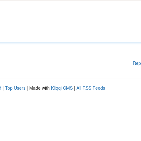
Rep
d
|
Top Users
| Made with
Kliqqi CMS
|
All RSS Feeds