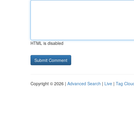
HTML is disabled
Copyright © 2026 |
Advanced Search
|
Live
|
Tag Clou