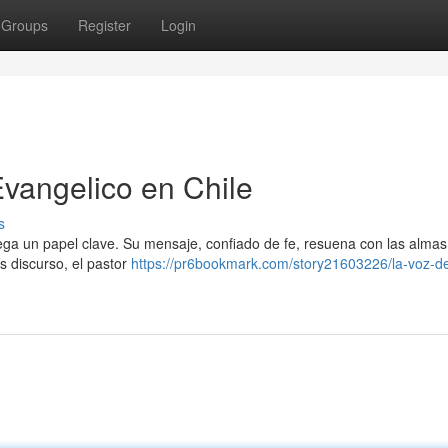
Groups
Register
Login
Evangelico en Chile
s
 juega un papel clave. Su mensaje, confiado de fe, resuena con las alma
s discurso, el pastor
https://pr6bookmark.com/story21603226/la-voz-de