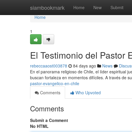
Home
siambookmark
Home
New
Submit
Home
1
El Testimonio del Pastor 
rebeccaaost003878
84 days ago
News
Discus
En el panorama religioso de Chile, el líder espiritual
buscan fortaleza en momentos difíciles. A través de su
pastor-evangelico-en-chile
Comments
Who Upvoted
Comments
Submit a Comment
No HTML