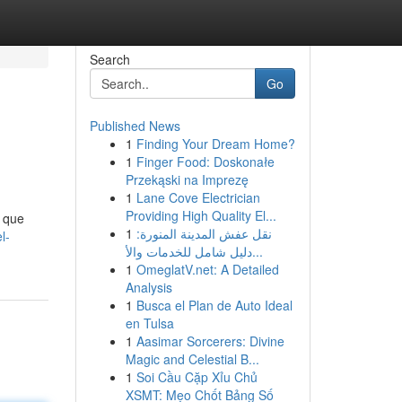
Search
Go
Published News
1
Finding Your Dream Home?
1
Finger Food: Doskonałe
Przekąski na Imprezę
1
Lane Cove Electrician
Providing High Quality El...
s que
1
نقل عفش المدينة المنورة:
l-
دليل شامل للخدمات والأ...
1
OmeglatV.net: A Detailed
Analysis
1
Busca el Plan de Auto Ideal
en Tulsa
1
Aasimar Sorcerers: Divine
Magic and Celestial B...
1
Soi Cầu Cặp Xỉu Chủ
XSMT: Mẹo Chốt Bảng Số