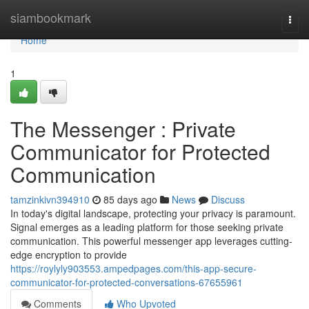
Home
siambookmark
Togg
navi
Home
1
The Messenger : Private
Communicator for Protected
Communication
tamzinkivn394910
85 days ago
News
Discuss
In today's digital landscape, protecting your privacy is paramount.
Signal emerges as a leading platform for those seeking private
communication. This powerful messenger app leverages cutting-
edge encryption to provide
https://roylyly903553.ampedpages.com/this-app-secure-
communicator-for-protected-conversations-67655961
Comments
Who Upvoted