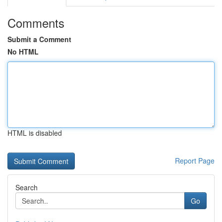
Comments
Submit a Comment
No HTML
HTML is disabled
Report Page
Search
Go