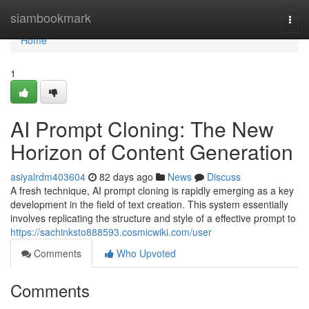
Home
siambookmark
Togg
navi
Home
1
AI Prompt Cloning: The New
Horizon of Content Generation
asiyalrdm403604
82 days ago
News
Discuss
A fresh technique, AI prompt cloning is rapidly emerging as a key
development in the field of text creation. This system essentially
involves replicating the structure and style of a effective prompt to
https://sachinksto888593.cosmicwiki.com/user
Comments
Who Upvoted
Comments