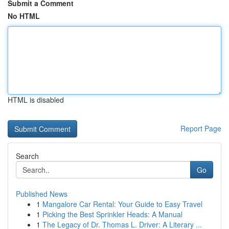
Submit a Comment
No HTML
HTML is disabled
Report Page
Search
Go
Published News
1
Mangalore Car Rental: Your Guide to Easy Travel
1
Picking the Best Sprinkler Heads: A Manual
1
The Legacy of Dr. Thomas L. Driver: A Literary ...