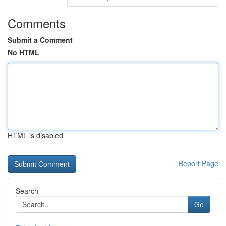
Comments
Submit a Comment
No HTML
HTML is disabled
Report Page
Search
Go