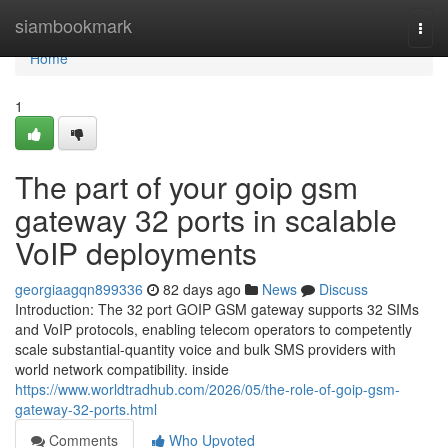
Home
siambookmark
Togg
navi
Home
1
The part of your goip gsm
gateway 32 ports in scalable
VoIP deployments
georgiaagqn899336
82 days ago
News
Discuss
Introduction: The 32 port GOIP GSM gateway supports 32 SIMs
and VoIP protocols, enabling telecom operators to competently
scale substantial-quantity voice and bulk SMS providers with
world network compatibility. inside
https://www.worldtradhub.com/2026/05/the-role-of-goip-gsm-
gateway-32-ports.html
Comments
Who Upvoted