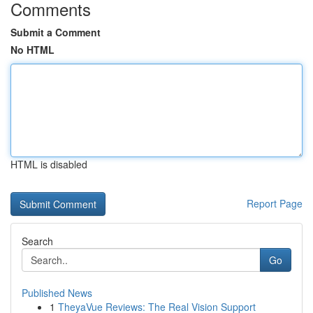
Comments
Submit a Comment
No HTML
HTML is disabled
Report Page
Search
Go
Published News
1
TheyaVue Reviews: The Real Vision Support