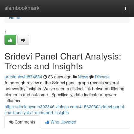
Home
siambookmark
Togg
navi
Home
1
Sridevi Panel Chart Analysis:
Trends and Insights
prestonbwth874834
86 days ago
News
Discuss
A thorough review of the Sridevi panel graph reveals several
noteworthy insights. We've seen a distinct link between differing
elements and outcome . Specifically, data indicate a upward
influence
https://declanyvmn302346.ziblogs.com/41562030/sridevi-panel-
chart-analysis-trends-and-insights
Comments
Who Upvoted