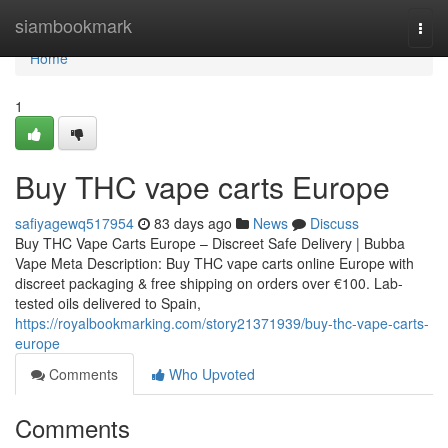
Home
siambookmark
Togg
navi
Home
1
Buy THC vape carts Europe
safiyagewq517954
83 days ago
News
Discuss
Buy THC Vape Carts Europe – Discreet Safe Delivery | Bubba
Vape Meta Description: Buy THC vape carts online Europe with
discreet packaging & free shipping on orders over €100. Lab-
tested oils delivered to Spain,
https://royalbookmarking.com/story21371939/buy-thc-vape-carts-
europe
Comments
Who Upvoted
Comments