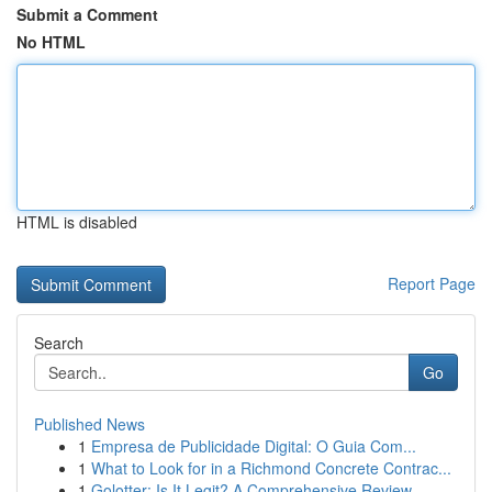
Submit a Comment
No HTML
HTML is disabled
Report Page
Search
Go
Published News
1
Empresa de Publicidade Digital: O Guia Com...
1
What to Look for in a Richmond Concrete Contrac...
1
Golotter: Is It Legit? A Comprehensive Review