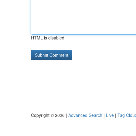
HTML is disabled
Copyright © 2026 |
Advanced Search
|
Live
|
Tag Clou