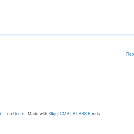
Rep
d
|
Top Users
| Made with
Kliqqi CMS
|
All RSS Feeds