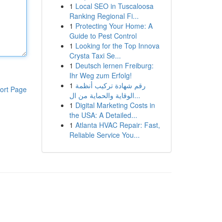
1
Local SEO in Tuscaloosa
Ranking Regional Fi...
1
Protecting Your Home: A
Guide to Pest Control
1
Looking for the Top Innova
Crysta Taxi Se...
1
Deutsch lernen Freiburg:
Ihr Weg zum Erfolg!
1
رقم شهادة تركيب أنظمة
ort Page
الوقاية والحماية من ال...
1
Digital Marketing Costs in
the USA: A Detailed...
1
Atlanta HVAC Repair: Fast,
Reliable Service You...