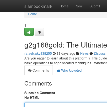
Home
siambookmark
Home
New
Submit
Home
1
g2g168gold: The Ultimat
rafaelxwky838255
83 days ago
News
Discuss
Are you eager to learn about this platform ? This guid
basic operations to sophisticated techniques . Whethe
Comments
Who Upvoted
Comments
Submit a Comment
No HTML