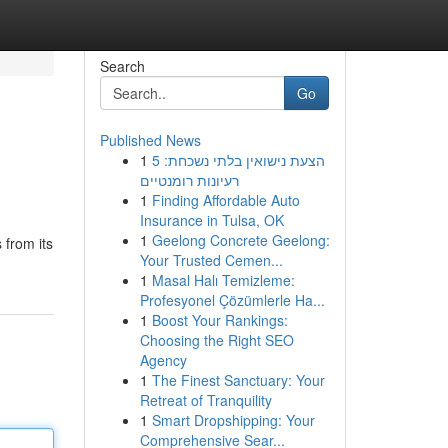
Search
Go
Published News
1
הצעת נישואין בלתי נשכחת: 5
רעיונות רומנטיים
1
Finding Affordable Auto
Insurance in Tulsa, OK
1
Geelong Concrete Geelong:
 from its
Your Trusted Cemen...
1
Masal Halı Temizleme:
Profesyonel Çözümlerle Ha...
1
Boost Your Rankings:
Choosing the Right SEO
Agency
1
The Finest Sanctuary: Your
Retreat of Tranquility
1
Smart Dropshipping: Your
Comprehensive Sear...