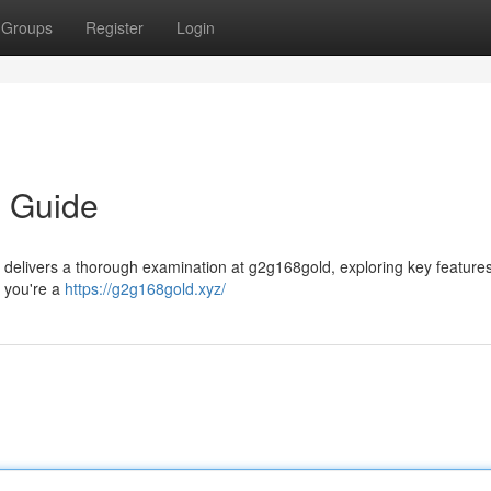
Groups
Register
Login
e Guide
e delivers a thorough examination at g2g168gold, exploring key features
r you're a
https://g2g168gold.xyz/