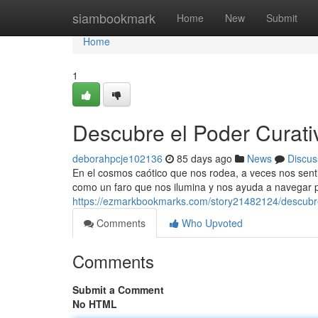
Home
siambookmark
Home
New
Submit
Home
1
Descubre el Poder Curati
deborahpcje102136
85 days ago
News
Discus
En el cosmos caótico que nos rodea, a veces nos sent
como un faro que nos ilumina y nos ayuda a navegar p
https://ezmarkbookmarks.com/story21482124/descubre
Comments
Who Upvoted
Comments
Submit a Comment
No HTML