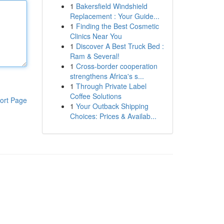
1
Bakersfield Windshield
Replacement : Your Guide...
1
Finding the Best Cosmetic
Clinics Near You
1
Discover A Best Truck Bed :
Ram & Several!
1
Cross-border cooperation
strengthens Africa's s...
1
Through Private Label
Coffee Solutions
ort Page
1
Your Outback Shipping
Choices: Prices & Availab...