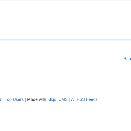
Rep
d
|
Top Users
| Made with
Kliqqi CMS
|
All RSS Feeds