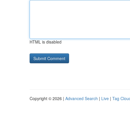
HTML is disabled
Copyright © 2026 |
Advanced Search
|
Live
|
Tag Clou