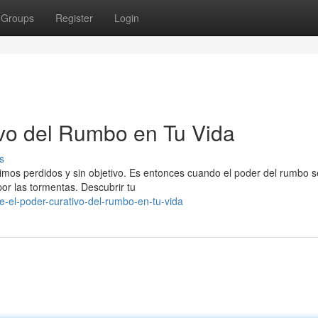
Groups
Register
Login
vo del Rumbo en Tu Vida
s
imos perdidos y sin objetivo. Es entonces cuando el poder del rumbo s
or las tormentas. Descubrir tu
-el-poder-curativo-del-rumbo-en-tu-vida