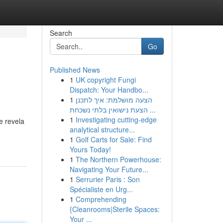
Search
Go
Published News
1
UK copyright Fungi
Dispatch: Your Handbo...
1
הצעה מושלמת: איך לתכנן
הצעת נישואין בלתי נשכחת ...
1
Investigating cutting-edge
e revela
analytical structure...
1
Golf Carts for Sale: Find
Yours Today!
1
The Northern Powerhouse:
Navigating Your Future...
1
Serrurier Paris : Son
Spécialiste en Urg...
1
Comprehending
{Cleanrooms|Sterile Spaces:
Your ...