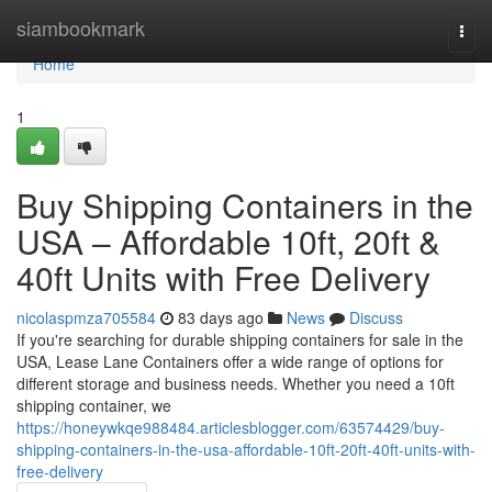
Home
siambookmark
Togg
navi
Home
1
Buy Shipping Containers in the
USA – Affordable 10ft, 20ft &
40ft Units with Free Delivery
nicolaspmza705584
83 days ago
News
Discuss
If you're searching for durable shipping containers for sale in the
USA, Lease Lane Containers offer a wide range of options for
different storage and business needs. Whether you need a 10ft
shipping container, we
https://honeywkqe988484.articlesblogger.com/63574429/buy-
shipping-containers-in-the-usa-affordable-10ft-20ft-40ft-units-with-
free-delivery