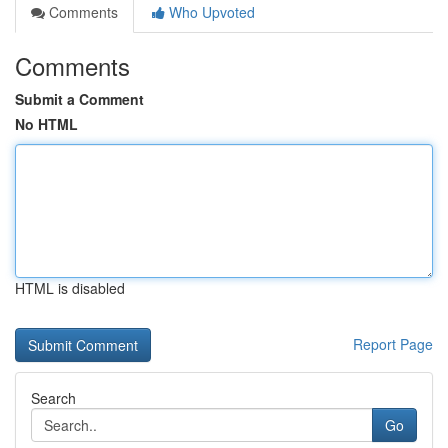
Comments
Who Upvoted
Comments
Submit a Comment
No HTML
HTML is disabled
Report Page
Search
Go