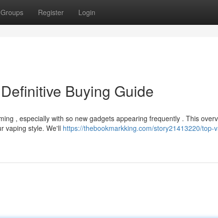
Groups
Register
Login
Definitive Buying Guide
ing , especially with so new gadgets appearing frequently . This over
r vaping style. We'll
https://thebookmarkking.com/story21413220/top-