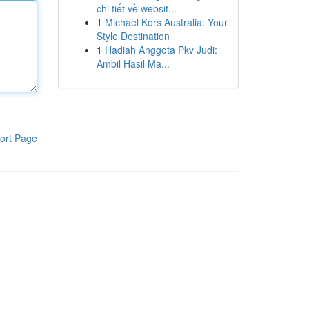
chi tiết về websit...
1
Michael Kors Australia: Your
Style Destination
1
Hadiah Anggota Pkv Judi:
Ambil Hasil Ma...
ort Page