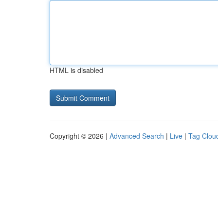
HTML is disabled
Copyright © 2026 |
Advanced Search
|
Live
|
Tag Clou