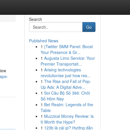
Search
Go
Published News
1
{Twitter SMM Panel: Boost
Your Presence & Gr...
1
Augusta Limo Service: Your
Premier Transportati...
1
Arising technologies
view
revolutionise just how res...
vape-
1
The Rise and Fall of Pop-
Up Ads: A Digital Adve...
1
Soi Cầu Bộ Số 366: Chốt
Số Hôm Nay
1
Bet Realm: Legends of the
Table
1
Muzzical Money Review: Is
It Worth the Hype?
1
123b là cái gì? Hướng dẫn