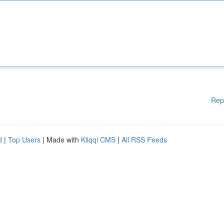
Rep
d
|
Top Users
| Made with
Kliqqi CMS
|
All RSS Feeds