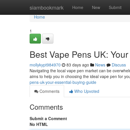
Home
siambookmark
Home
New
Submit
Home
1
Best Vape Pens UK: Your 
mollykypt984970
83 days ago
News
Discuss
Navigating the local vape pen market can be overwhelm
aims to help you in choosing the ideal vape pen for you
pens-uk-your-essential-buying-guide
Comments
Who Upvoted
Comments
Submit a Comment
No HTML