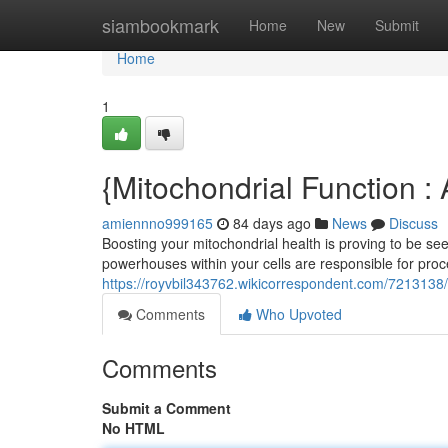
Home
siambookmark
Home
New
Submit
Home
1
{Mitochondrial Function 
amiennno999165
84 days ago
News
Discuss
Boosting your mitochondrial health is proving to be se
powerhouses within your cells are responsible for pro
https://royvbil343762.wikicorrespondent.com/7213138
Comments
Who Upvoted
Comments
Submit a Comment
No HTML