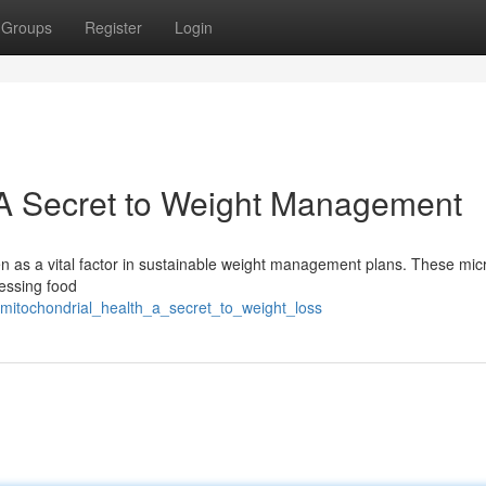
Groups
Register
Login
: A Secret to Weight Management
en as a vital factor in sustainable weight management plans. These mic
cessing food
/mitochondrial_health_a_secret_to_weight_loss