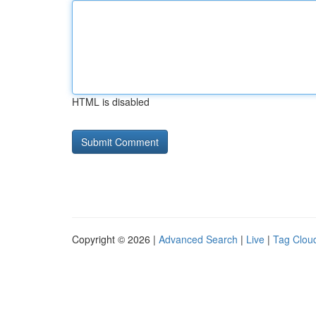
HTML is disabled
Copyright © 2026 |
Advanced Search
|
Live
|
Tag Clou