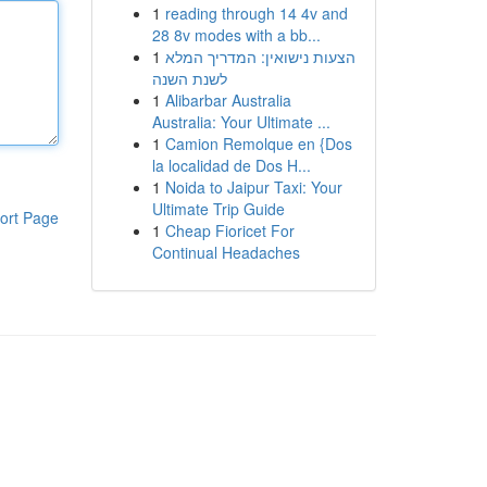
1
reading through 14 4v and
28 8v modes with a bb...
1
הצעות נישואין: המדריך המלא
לשנת השנה
1
Alibarbar Australia
Australia: Your Ultimate ...
1
Camion Remolque en {Dos
la localidad de Dos H...
1
Noida to Jaipur Taxi: Your
Ultimate Trip Guide
ort Page
1
Cheap Fioricet For
Continual Headaches