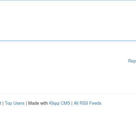
Rep
d
|
Top Users
| Made with
Kliqqi CMS
|
All RSS Feeds