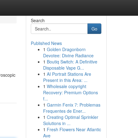
Search
Go
Published News
1
Golden Dragonborn
Devotee: Divine Radiance
1
Boutiq Switch: A Definitive
Disposable Vape G...
1
AI Portrait Stations Are
roscopic
Present in this Area: ...
1
Wholesale copyright
Recovery: Premium Options
f...
1
Garmin Fenix 7: Problemas
Frequentes de Ener...
1
Creating Optimal Sprinkler
Solutions in ...
1
Fresh Flowers Near Atlantic
Ave