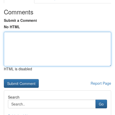
Comments
Submit a Comment
No HTML
HTML is disabled
Report Page
Search
Go