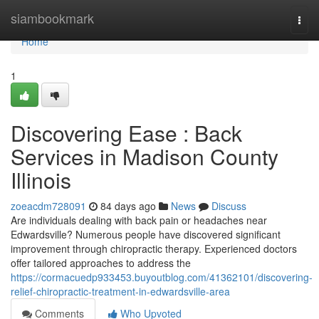
Home
siambookmark
Togg
navi
Home
1
Discovering Ease : Back
Services in Madison County
Illinois
zoeacdm728091
84 days ago
News
Discuss
Are individuals dealing with back pain or headaches near
Edwardsville? Numerous people have discovered significant
improvement through chiropractic therapy. Experienced doctors
offer tailored approaches to address the
https://cormacuedp933453.buyoutblog.com/41362101/discovering-
relief-chiropractic-treatment-in-edwardsville-area
Comments
Who Upvoted