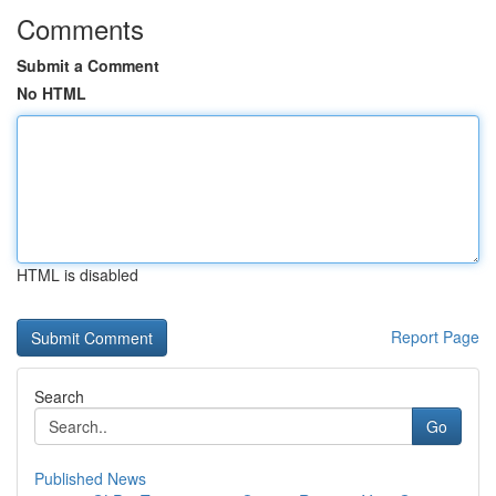
Comments
Submit a Comment
No HTML
HTML is disabled
Report Page
Search
Go
Published News