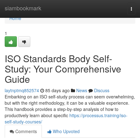
Home
siambookmark
Togg
navi
Home
1
ISO Standards Body Self-
Study: Your Comprehensive
Guide
laytnptmq852574
85 days ago
News
Discuss
Embarking on an ISO self-study process can seem overwhelming,
but with the right methodology, it can be a valuable experience.
This handbook provides a step-by-step analysis of how to
productively learn about specific
https://processus.training/iso-
self-study-courses/
Comments
Who Upvoted