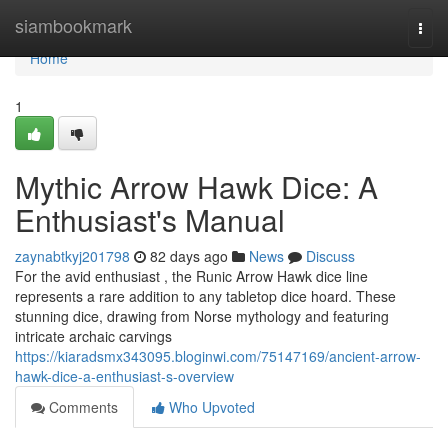
Home
siambookmark
Togg
navi
Home
1
Mythic Arrow Hawk Dice: A
Enthusiast's Manual
zaynabtkyj201798
82 days ago
News
Discuss
For the avid enthusiast , the Runic Arrow Hawk dice line
represents a rare addition to any tabletop dice hoard. These
stunning dice, drawing from Norse mythology and featuring
intricate archaic carvings
https://kiaradsmx343095.bloginwi.com/75147169/ancient-arrow-
hawk-dice-a-enthusiast-s-overview
Comments
Who Upvoted