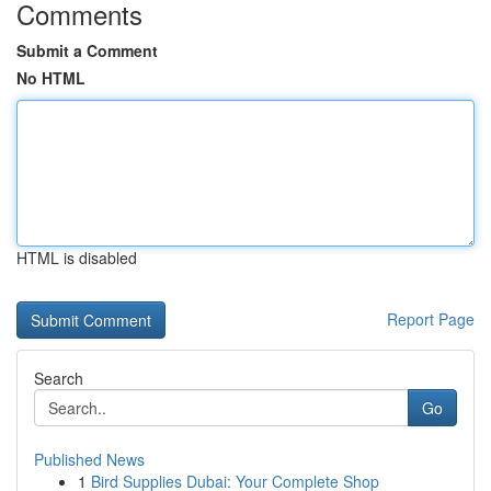
Comments
Submit a Comment
No HTML
HTML is disabled
Report Page
Search
Go
Published News
1
Bird Supplies Dubai: Your Complete Shop