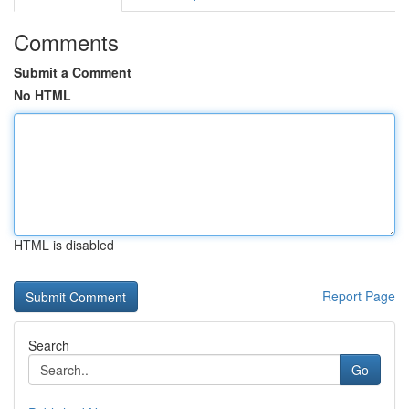
Comments
Submit a Comment
No HTML
HTML is disabled
Report Page
Search
Go