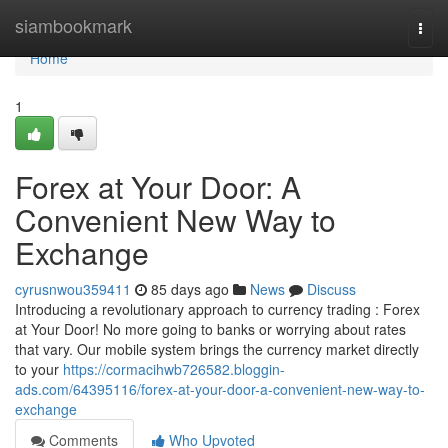
Home
siambookmark
Togg
navi
Home
1
Forex at Your Door: A
Convenient New Way to
Exchange
cyrusnwou359411
85 days ago
News
Discuss
Introducing a revolutionary approach to currency trading : Forex
at Your Door! No more going to banks or worrying about rates
that vary. Our mobile system brings the currency market directly
to your
https://cormacihwb726582.bloggin-
ads.com/64395116/forex-at-your-door-a-convenient-new-way-to-
exchange
Comments
Who Upvoted