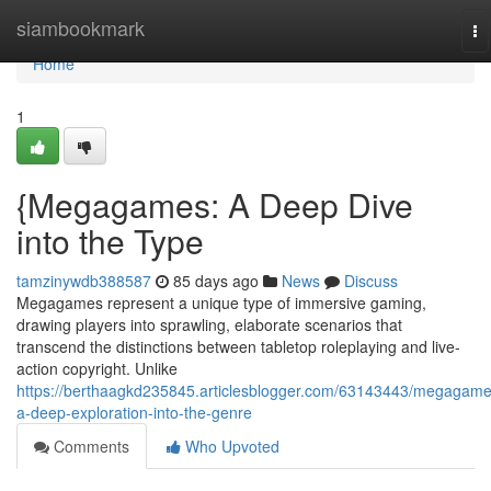
Home
siambookmark
To
na
Home
1
{Megagames: A Deep Dive
into the Type
tamzinywdb388587
85 days ago
News
Discuss
Megagames represent a unique type of immersive gaming,
drawing players into sprawling, elaborate scenarios that
transcend the distinctions between tabletop roleplaying and live-
action copyright. Unlike
https://berthaagkd235845.articlesblogger.com/63143443/megagame
a-deep-exploration-into-the-genre
Comments
Who Upvoted