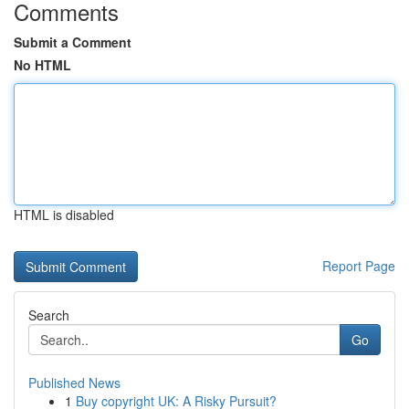
Comments
Submit a Comment
No HTML
HTML is disabled
Report Page
Search
Go
Published News
1
Buy copyright UK: A Risky Pursuit?