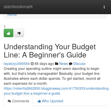
Home
siambookmark
Togg
navi
Home
1
Understanding Your Budget
Line: A Beginner's Guide
tayabzyu595594
85 days ago
News
Discuss
Creating your spending outline might seem daunting to begin
with, but that's totally manageable! Basically, your budget line
illustrates where each dollar spends. To get started, record all
each expenses for a month.
https://roberttxjt862850.blogginaway.com/41750353/understanding-
your-budget-line-a-beginner-s-guide
Comments
Who Upvoted