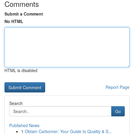
Comments
Submit a Comment
No HTML
HTML is disabled
Report Page
Search
Go
Published News
1
Obtain Carbomer: Your Guide to Quality & S...