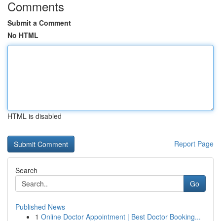
Comments
Submit a Comment
No HTML
HTML is disabled
Report Page
Search
Go
Published News
1
Online Doctor Appointment | Best Doctor Booking...