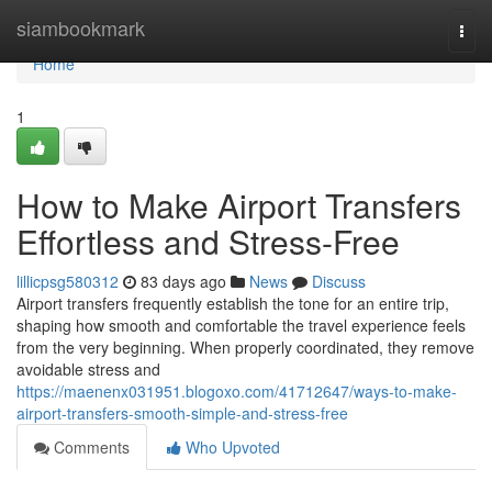
Home
siambookmark
Togg
navi
Home
1
How to Make Airport Transfers
Effortless and Stress-Free
lillicpsg580312
83 days ago
News
Discuss
Airport transfers frequently establish the tone for an entire trip,
shaping how smooth and comfortable the travel experience feels
from the very beginning. When properly coordinated, they remove
avoidable stress and
https://maenenx031951.blogoxo.com/41712647/ways-to-make-
airport-transfers-smooth-simple-and-stress-free
Comments
Who Upvoted