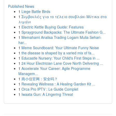
Published News
1
Liege Battle Birds
1
Συμβουλές για το τέλειο σουβλάκι Μύτικα στο
λιμάνι
1
Electric Kettle Buying Guide: Features
1
Sprayground Backpacks: The Ultimate Fashion G...
1
Memahami Analisa Trading Logam Mulia Sehari-
har...
1
Meme Soundboard: Your Ultimate Funny Noise
1
the disease is shaped by a varied mix of fa...
1
Educastle Nursery: Your Child's First Steps in ...
1
24 Hour Electrician Lane Cove North Delivering ...
1
Accelerate Your Career: Agile Programme
Managem...
1
商小信官网：安全吗？
1
Revealing Wellness : A Healing Garden Kit ...
1
Orca Pro IPTV : Le Guide Complet
1
Iwaata Gun: A Lingering Threat