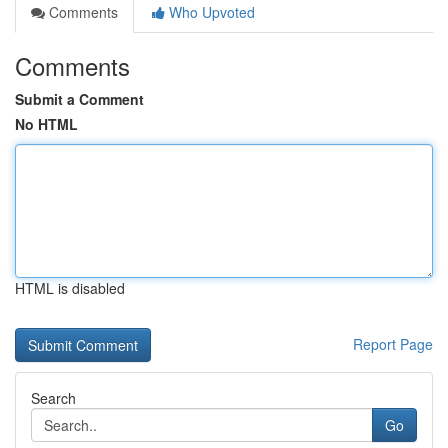
Comments
Who Upvoted
Comments
Submit a Comment
No HTML
HTML is disabled
Report Page
Search
Go