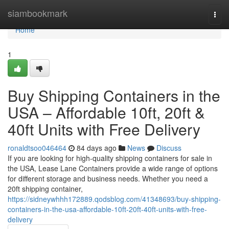
Home
siambookmark
Togg
navi
Home
1
Buy Shipping Containers in the
USA – Affordable 10ft, 20ft &
40ft Units with Free Delivery
ronaldtsoo046464
84 days ago
News
Discuss
If you are looking for high-quality shipping containers for sale in
the USA, Lease Lane Containers provide a wide range of options
for different storage and business needs. Whether you need a
20ft shipping container,
https://sidneywhhh172889.qodsblog.com/41348693/buy-shipping-
containers-in-the-usa-affordable-10ft-20ft-40ft-units-with-free-
delivery