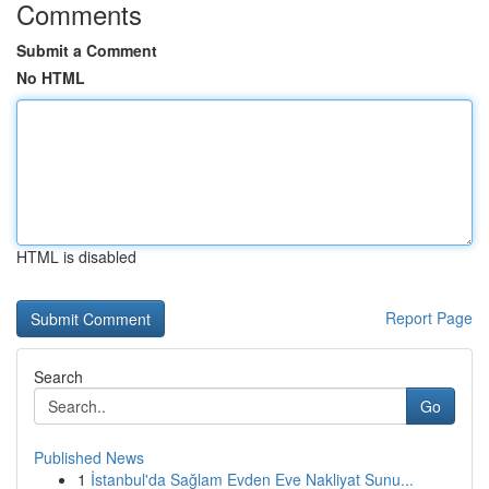
Comments
Submit a Comment
No HTML
HTML is disabled
Report Page
Search
Go
Published News
1
İstanbul'da Sağlam Evden Eve Nakliyat Sunu...