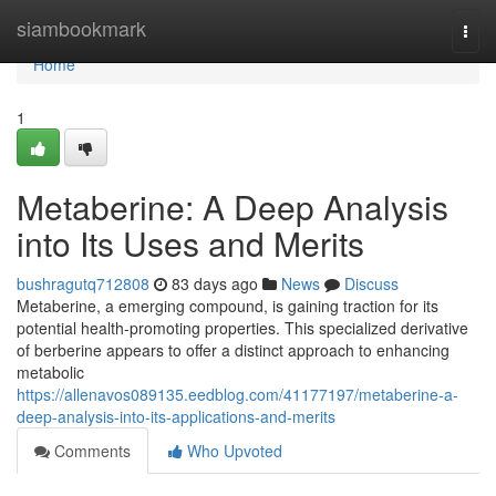
Home
siambookmark
Togg
navi
Home
1
Metaberine: A Deep Analysis
into Its Uses and Merits
bushragutq712808
83 days ago
News
Discuss
Metaberine, a emerging compound, is gaining traction for its
potential health-promoting properties. This specialized derivative
of berberine appears to offer a distinct approach to enhancing
metabolic
https://allenavos089135.eedblog.com/41177197/metaberine-a-
deep-analysis-into-its-applications-and-merits
Comments
Who Upvoted