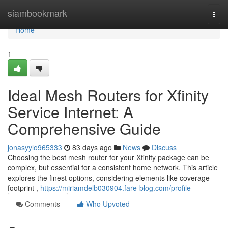
Home
siambookmark
Togg
navi
Home
1
Ideal Mesh Routers for Xfinity
Service Internet: A
Comprehensive Guide
jonasyylo965333
83 days ago
News
Discuss
Choosing the best mesh router for your Xfinity package can be
complex, but essential for a consistent home network. This article
explores the finest options, considering elements like coverage
footprint ,
https://miriamdelb030904.fare-blog.com/profile
Comments
Who Upvoted