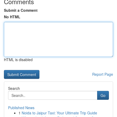
Comments
Submit a Comment
No HTML
HTML is disabled
Report Page
Search
Go
Published News
1
Noida to Jaipur Taxi: Your Ultimate Trip Guide