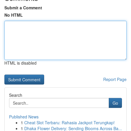
Submit a Comment
No HTML
HTML is disabled
Report Page
Search
Go
Published News
1
Cheat Slot Terbaru: Rahasia Jackpot Terungkap!
1
Dhaka Flower Delivery: Sending Blooms Across Ba...