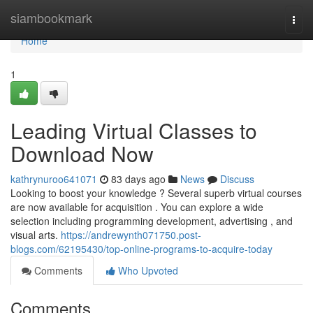
Home
siambookmark
Togg
navi
Home
1
Leading Virtual Classes to
Download Now
kathrynuroo641071
83 days ago
News
Discuss
Looking to boost your knowledge ? Several superb virtual courses
are now available for acquisition . You can explore a wide
selection including programming development, advertising , and
visual arts.
https://andrewynth071750.post-
blogs.com/62195430/top-online-programs-to-acquire-today
Comments
Who Upvoted
Comments