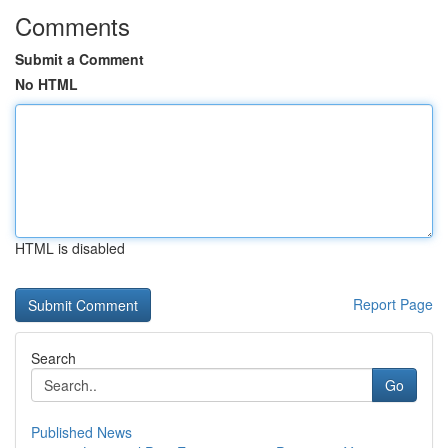
Comments
Submit a Comment
No HTML
HTML is disabled
Report Page
Search
Go
Published News