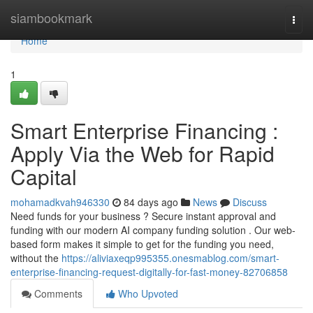
Home
siambookmark
Togg
navi
Home
1
Smart Enterprise Financing :
Apply Via the Web for Rapid
Capital
mohamadkvah946330
84 days ago
News
Discuss
Need funds for your business ? Secure instant approval and
funding with our modern AI company funding solution . Our web-
based form makes it simple to get for the funding you need,
without the
https://aliviaxeqp995355.onesmablog.com/smart-
enterprise-financing-request-digitally-for-fast-money-82706858
Comments
Who Upvoted