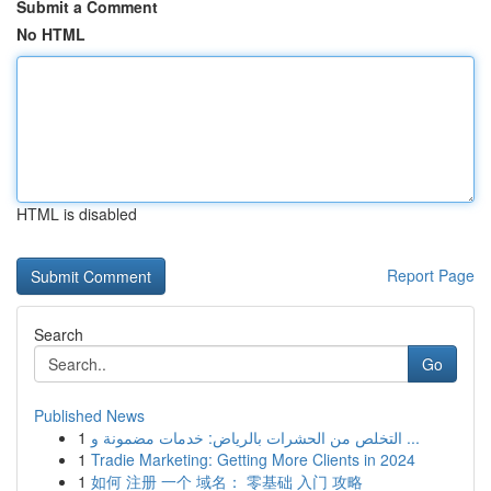
Submit a Comment
No HTML
HTML is disabled
Report Page
Search
Go
Published News
1
التخلص من الحشرات بالرياض: خدمات مضمونة و ...
1
Tradie Marketing: Getting More Clients in 2024
1
如何 注册 一个 域名： 零基础 入门 攻略