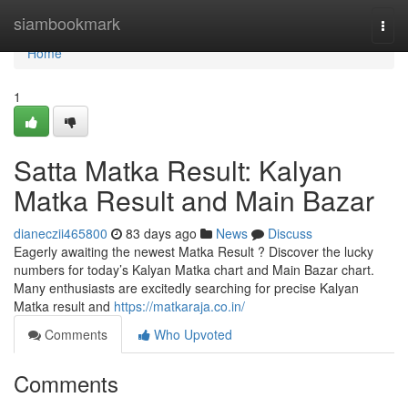
Home
siambookmark
Togg
navi
Home
1
Satta Matka Result: Kalyan
Matka Result and Main Bazar
dianeczii465800
83 days ago
News
Discuss
Eagerly awaiting the newest Matka Result ? Discover the lucky
numbers for today’s Kalyan Matka chart and Main Bazar chart.
Many enthusiasts are excitedly searching for precise Kalyan
Matka result and
https://matkaraja.co.in/
Comments
Who Upvoted
Comments