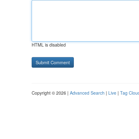
HTML is disabled
Copyright © 2026 |
Advanced Search
|
Live
|
Tag Clou