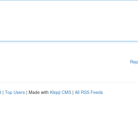
Rep
d
|
Top Users
| Made with
Kliqqi CMS
|
All RSS Feeds