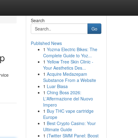
Search
Go
Published News
1
Yozma Electric Bikes: The
op
Complete Guide to Yoz...
1
Yellow Tree Skin Clinic -
Your Aesthetics Des...
1
Acquire Medazepam
rvice
Substance From a Website
1
Luar Biasa
1
Ching Boss 2026:
L'Affermazione del Nuovo
Impero
1
Buy THC vape cartridge
Europe
1
Best Crypto Casino: Your
Ultimate Guide
1
{Twitter SMM Panel: Boost