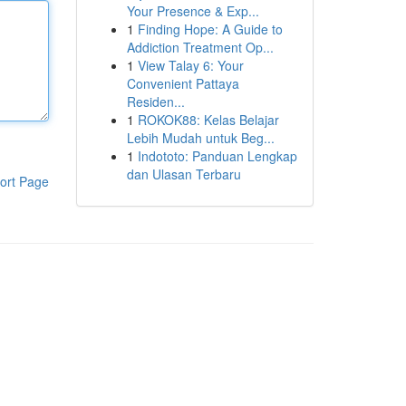
Your Presence & Exp...
1
Finding Hope: A Guide to
Addiction Treatment Op...
1
View Talay 6: Your
Convenient Pattaya
Residen...
1
ROKOK88: Kelas Belajar
Lebih Mudah untuk Beg...
1
Indototo: Panduan Lengkap
dan Ulasan Terbaru
ort Page