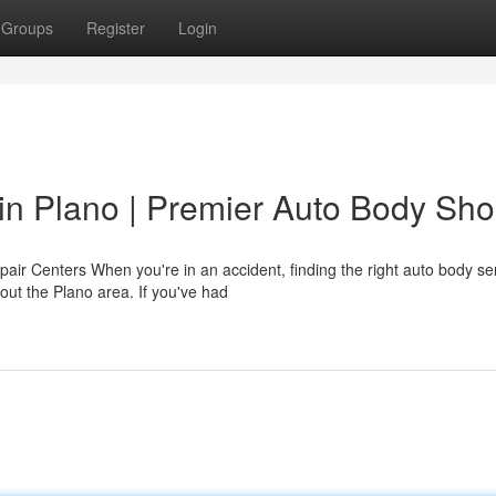
Groups
Register
Login
r in Plano | Premier Auto Body Sh
pair Centers When you're in an accident, finding the right auto body se
out the Plano area. If you've had