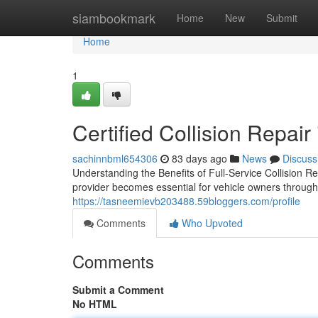
Home
siambookmark
Home
New
Submit
Home
1
Certified Collision Repai
sachinnbml654306
83 days ago
News
Discuss
Understanding the Benefits of Full-Service Collision Re
provider becomes essential for vehicle owners through
https://tasneemievb203488.59bloggers.com/profile
Comments
Who Upvoted
Comments
Submit a Comment
No HTML