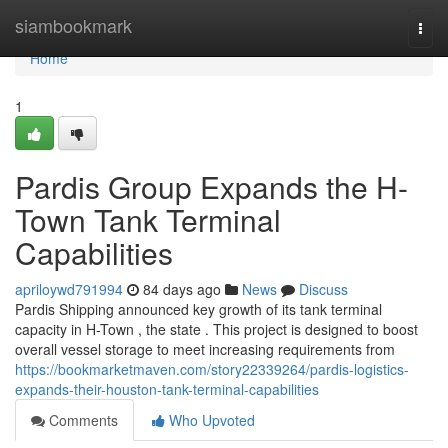
Home
siambookmark
Togg
navi
Home
1
Pardis Group Expands the H-
Town Tank Terminal
Capabilities
apriloywd791994
84 days ago
News
Discuss
Pardis Shipping announced key growth of its tank terminal
capacity in H-Town , the state . This project is designed to boost
overall vessel storage to meet increasing requirements from
https://bookmarketmaven.com/story22339264/pardis-logistics-
expands-their-houston-tank-terminal-capabilities
Comments
Who Upvoted