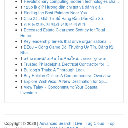
1
Revolutionary computing modern technologies cha...
1
123b là gì? Hướng dẫn chi tiết và đánh giá
1
Finding the Best Painters Near You
1
Club 24 : Giải Trí Số Hàng Đầu Dẫn Đầu Xứ...
1
장안동호빠, 저 밤의 유혹은 뭐인가
1
Deceased Estate Clearance Sydney for Total
Home...
1
Key leadership tenets that drive organisational...
1
DE88 – Cổng Game Đổi Thưởng Uy Tín, Đăng Ký
Nha...
1
สร้าง แอพพลิเคชั่น ในเชียงใหม่: จบครบ รูปแบบ
1
Trusted Philadelphia Electrical Contractor for ...
1
Bulldog's Trials: A Thorough Look
1
Buy Halcion Online: A Comprehensive Overview
1
Explore WishVexo: A New Destination for Sp...
1
View Talay 7 Condominium: Your Coastal
Investme...
Copyright © 2026 |
Advanced Search
|
Live
|
Tag Cloud
|
Top