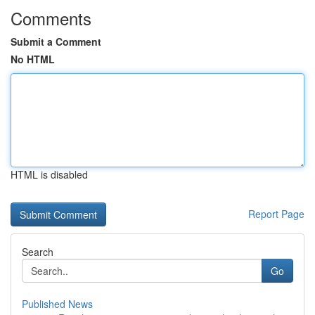
Comments
Submit a Comment
No HTML
HTML is disabled
Report Page
Search
Go
Published News