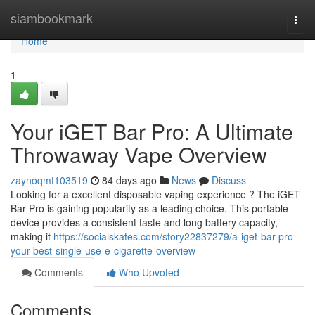
Home
siambookmark
Togg
navi
Home
1
Your iGET Bar Pro: A Ultimate
Throwaway Vape Overview
zaynoqmt103519
84 days ago
News
Discuss
Looking for a excellent disposable vaping experience ? The iGET
Bar Pro is gaining popularity as a leading choice. This portable
device provides a consistent taste and long battery capacity,
making it
https://socialskates.com/story22837279/a-iget-bar-pro-
your-best-single-use-e-cigarette-overview
Comments
Who Upvoted
Comments