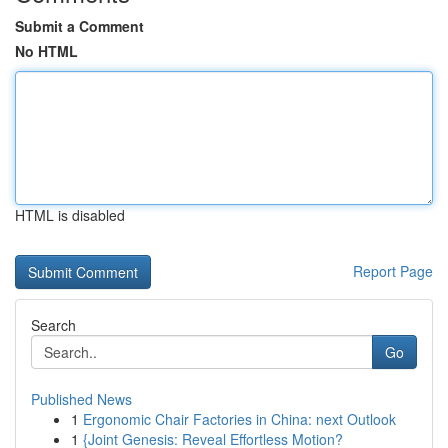
Submit a Comment
No HTML
HTML is disabled
Report Page
Search
Go
Published News
1
Ergonomic Chair Factories in China: next Outlook
1
{Joint Genesis: Reveal Effortless Motion?