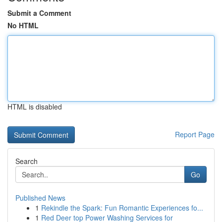
Submit a Comment
No HTML
HTML is disabled
Report Page
Search
Go
Published News
1
Rekindle the Spark: Fun Romantic Experiences fo...
1
Red Deer top Power Washing Services for