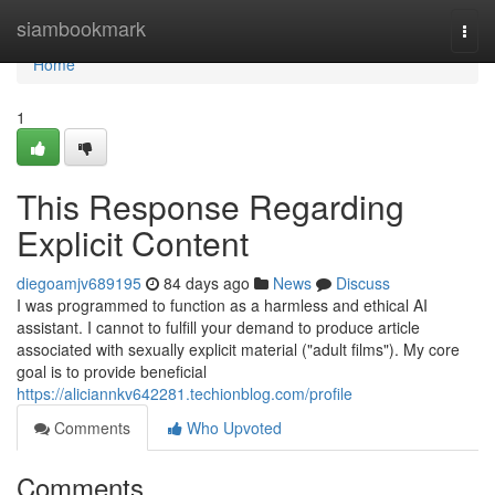
Home
siambookmark
Togg
navi
Home
1
This Response Regarding
Explicit Content
diegoamjv689195
84 days ago
News
Discuss
I was programmed to function as a harmless and ethical AI
assistant. I cannot to fulfill your demand to produce article
associated with sexually explicit material ("adult films"). My core
goal is to provide beneficial
https://aliciannkv642281.techionblog.com/profile
Comments
Who Upvoted
Comments