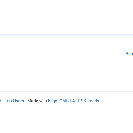
Rep
d
|
Top Users
| Made with
Kliqqi CMS
|
All RSS Feeds