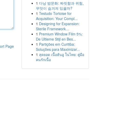
1
다낭 밤문화: 짜릿함과 위험,
무엇이 숨겨져 있을까?
1
Testudo Tortoise for
Acquisition: Your Compl...
1
Designing for Expansion:
Sterile Framework...
1
Premium Window Film 5%:
De Ultieme Stijl en Bes...
1
Partições em Curitiba:
ort Page
Soluções para Maximizar...
1
สุดยอด เนื้อฮันอู ในไทย: คู่มือ
คนรักเนื้อ