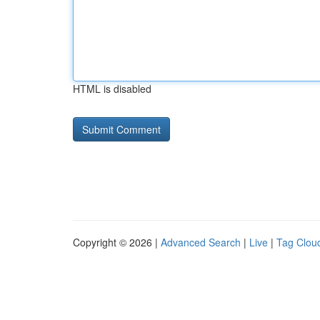
HTML is disabled
Copyright © 2026 |
Advanced Search
|
Live
|
Tag Clou