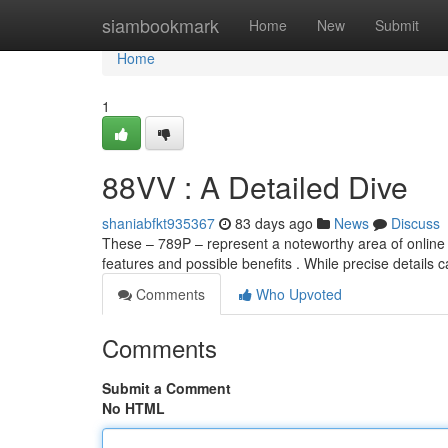
Home
siambookmark
Home
New
Submit
Home
1
88VV : A Detailed Dive
shaniabfkt935367
83 days ago
News
Discuss
These – 789P – represent a noteworthy area of online 
features and possible benefits . While precise details 
Comments
Who Upvoted
Comments
Submit a Comment
No HTML