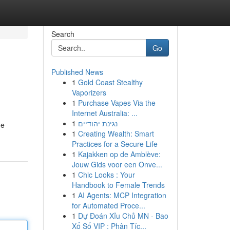
Search
Go
Published News
1
Gold Coast Stealthy
Vaporizers
1
Purchase Vapes Via the
Internet Australia: ...
1
נגינת יהודיים
he
1
Creating Wealth: Smart
Practices for a Secure Life
1
Kajakken op de Amblève:
Jouw Gids voor een Onve...
1
Chic Looks : Your
Handbook to Female Trends
1
AI Agents: MCP Integration
for Automated Proce...
1
Dự Đoán Xỉu Chủ MN - Bao
Xổ Số VIP : Phân Tíc...