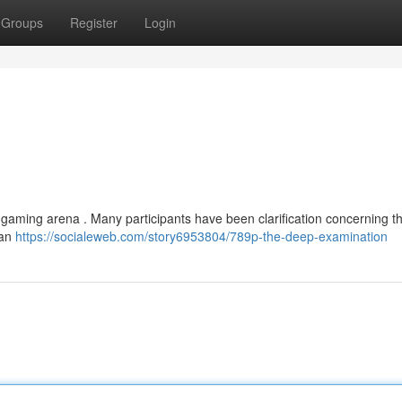
Groups
Register
Login
gaming arena . Many participants have been clarification concerning t
can
https://socialeweb.com/story6953804/789p-the-deep-examination