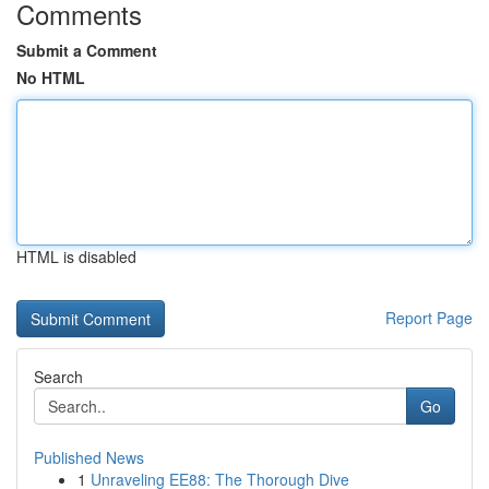
Comments
Submit a Comment
No HTML
HTML is disabled
Report Page
Search
Go
Published News
1
Unraveling EE88: The Thorough Dive