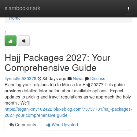
Home
siambookmark
Togg
navi
Home
1
Hajj Packages 2027: Your
Comprehensive Guide
flynnclhu580379
84 days ago
News
Discuss
Planning your religious trip to Mecca for Hajj 2027? This guide
provides detailed information about available options . Expect
updates to pricing and travel regulations as we approach the holy
month . We’ll
https://teganjxmy102422.bluxeblog.com/73757731/hajj-packages-
2027-your-comprehensive-guide
Comments
Who Upvoted