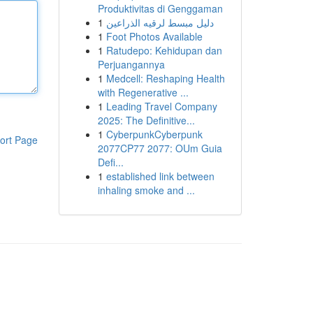
Produktivitas di Genggaman
1
دليل مبسط لرقيه الذراعين
1
Foot Photos Available
1
Ratudepo: Kehidupan dan
Perjuangannya
1
Medcell: Reshaping Health
with Regenerative ...
1
Leading Travel Company
2025: The Definitive...
1
CyberpunkCyberpunk
ort Page
2077CP77 2077: OUm Guia
Defi...
1
established link between
inhaling smoke and ...