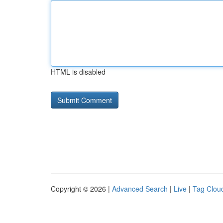
HTML is disabled
Copyright © 2026 |
Advanced Search
|
Live
|
Tag Clou