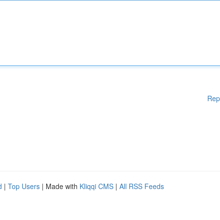
Rep
d
|
Top Users
| Made with
Kliqqi CMS
|
All RSS Feeds