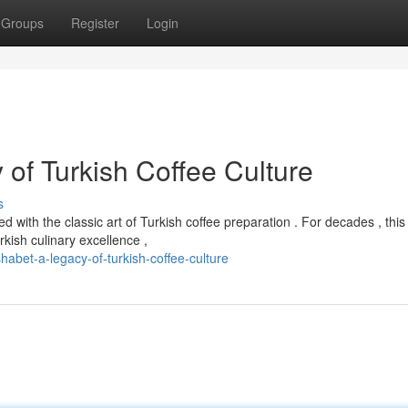
Groups
Register
Login
of Turkish Coffee Culture
s
with the classic art of Turkish coffee preparation . For decades , this
ish culinary excellence ,
bet-a-legacy-of-turkish-coffee-culture