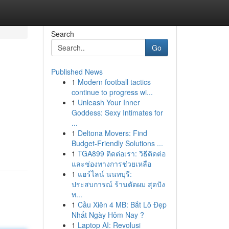
Search
Go
Published News
1
Modern football tactics
continue to progress wi...
1
Unleash Your Inner
Goddess: Sexy Intimates for
...
1
Deltona Movers: Find
Budget-Friendly Solutions ...
1
TGA899 ติดต่อเรา: วิธีติดต่อ
และช่องทางการช่วยเหลือ
1
แฮร์ไลน์ นนทบุรี:
ประสบการณ์ ร้านตัดผม สุดปัง
ท...
1
Cầu Xiên 4 MB: Bắt Lô Đẹp
Nhất Ngày Hôm Nay ?
1
Laptop AI: Revolusi