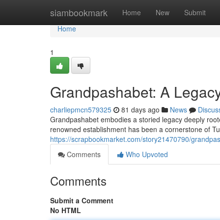
Home
siambookmark
Home
New
Submit
Home
1
Grandpashabet: A Legacy 
charliepmcn579325
81 days ago
News
Discus
Grandpashabet embodies a storied legacy deeply rooted 
renowned establishment has been a cornerstone of Turk
https://scrapbookmarket.com/story21470790/grandpasha
Comments
Who Upvoted
Comments
Submit a Comment
No HTML