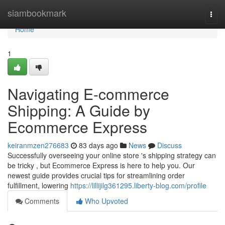
Home
siambookmark
Togg
navi
Home
1
Navigating E-commerce
Shipping: A Guide by
Ecommerce Express
keiranmzen276683
83 days ago
News
Discuss
Successfully overseeing your online store 's shipping strategy can
be tricky , but Ecommerce Express is here to help you. Our
newest guide provides crucial tips for streamlining order
fulfillment, lowering
https://lillijilg361295.liberty-blog.com/profile
Comments
Who Upvoted