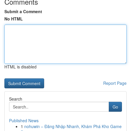
Comments
Submit a Comment
No HTML
HTML is disabled
Report Page
Search
Go
Published News
1
nohuwin – Đăng Nhập Nhanh, Khám Phá Kho Game