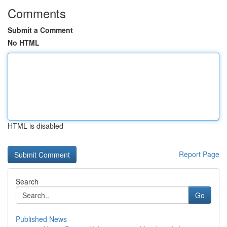
Comments
Submit a Comment
No HTML
HTML is disabled
Report Page
Search
Go
Published News