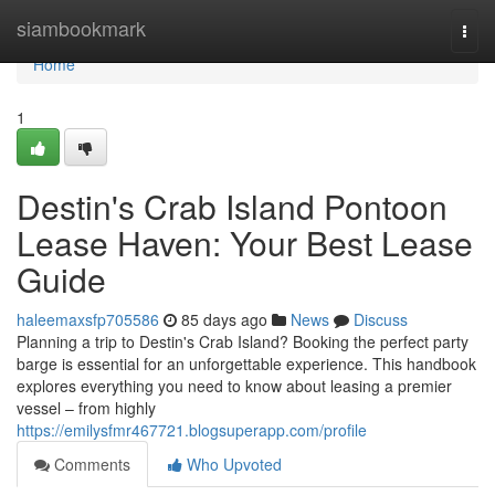
Home
siambookmark
Togg
navi
Home
1
Destin's Crab Island Pontoon
Lease Haven: Your Best Lease
Guide
haleemaxsfp705586
85 days ago
News
Discuss
Planning a trip to Destin's Crab Island? Booking the perfect party
barge is essential for an unforgettable experience. This handbook
explores everything you need to know about leasing a premier
vessel – from highly
https://emilysfmr467721.blogsuperapp.com/profile
Comments
Who Upvoted