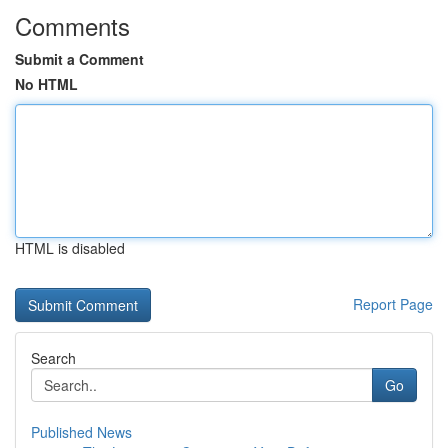
Comments
Submit a Comment
No HTML
HTML is disabled
Report Page
Search
Go
Published News