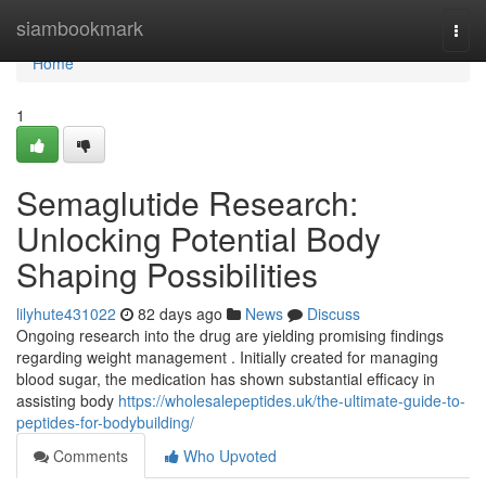
Home
siambookmark
Togg
navi
Home
1
Semaglutide Research:
Unlocking Potential Body
Shaping Possibilities
lilyhute431022
82 days ago
News
Discuss
Ongoing research into the drug are yielding promising findings
regarding weight management . Initially created for managing
blood sugar, the medication has shown substantial efficacy in
assisting body
https://wholesalepeptides.uk/the-ultimate-guide-to-
peptides-for-bodybuilding/
Comments
Who Upvoted