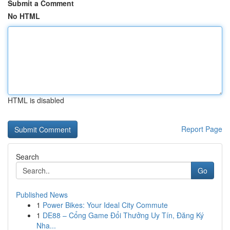
Submit a Comment
No HTML
HTML is disabled
Report Page
Search
Go
Published News
1
Power Bikes: Your Ideal City Commute
1
DE88 – Cổng Game Đổi Thưởng Uy Tín, Đăng Ký
Nha...