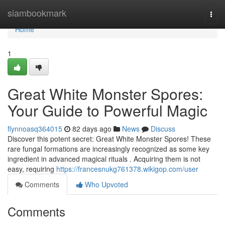
Home
siambookmark
Togg
navi
Home
1
Great White Monster Spores:
Your Guide to Powerful Magic
flynnoasq364015
82 days ago
News
Discuss
Discover this potent secret: Great White Monster Spores! These
rare fungal formations are increasingly recognized as some key
ingredient in advanced magical rituals . Acquiring them is not
easy, requiring
https://francesnukg761378.wikigop.com/user
Comments
Who Upvoted
Comments