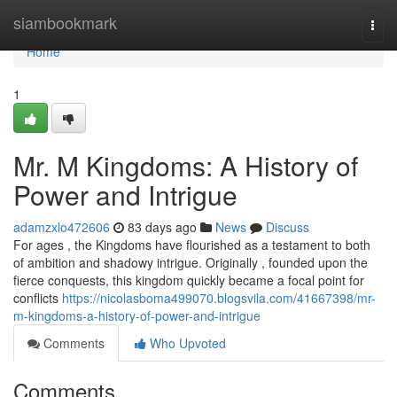
Home
siambookmark
Togg
navi
Home
1
Mr. M Kingdoms: A History of
Power and Intrigue
adamzxlo472606
83 days ago
News
Discuss
For ages , the Kingdoms have flourished as a testament to both
of ambition and shadowy intrigue. Originally , founded upon the
fierce conquests, this kingdom quickly became a focal point for
conflicts
https://nicolasboma499070.blogsvila.com/41667398/mr-
m-kingdoms-a-history-of-power-and-intrigue
Comments
Who Upvoted
Comments