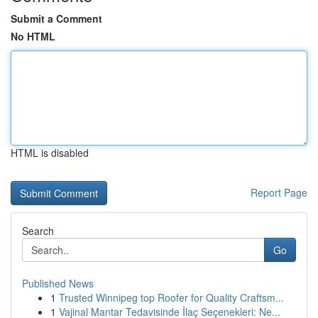
Submit a Comment
No HTML
HTML is disabled
Report Page
Search
Go
Published News
1
Trusted Winnipeg top Roofer for Quality Craftsm...
1
Vajinal Mantar Tedavisinde İlaç Seçenekleri: Ne...