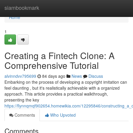
Home
siambookmark
Home
1
Creating a Fintech Clone: A
Comprehensive Tutorial
alvinndvv795699
84 days ago
News
Discuss
Embarking on the process of developing a copyright imitation can
feel daunting , but it's realistically achievable with a organized
approach. This article provides a practical walkthrough,
presenting the key
https://flynnqmqf902654.homewikia.com/12295846/constructing_a_
Comments
Who Upvoted
Comments