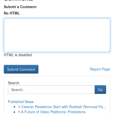
Submit a Comment
No HTML
HTML is disabled
Report Page
Search
Go
Published News
1
Cleaner Residence Start with Rubbish Removal Pa...
1
A Future of Video Platforms: Predictions