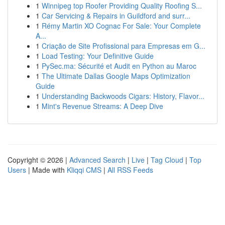
1
Winnipeg top Roofer Providing Quality Roofing S...
1
Car Servicing & Repairs in Guildford and surr...
1
Rémy Martin XO Cognac For Sale: Your Complete
A...
1
Criação de Site Profissional para Empresas em G...
1
Load Testing: Your Definitive Guide
1
PySec.ma: Sécurité et Audit en Python au Maroc
1
The Ultimate Dallas Google Maps Optimization
Guide
1
Understanding Backwoods Cigars: History, Flavor...
1
Mint's Revenue Streams: A Deep Dive
Copyright © 2026 |
Advanced Search
|
Live
|
Tag Cloud
|
Top
Users
| Made with
Kliqqi CMS
|
All RSS Feeds