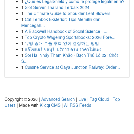
1
¿Qué es LegalShield y cómo te protege legalmente?
1
Slot Server Thailand Terbaik 2024
1
The Ultimate Guide to Shoulder Leaf Blowers
1
Cat Tembok Eksterior: Tips Memilih dan
Mencegah...
1
A Blackwell Handbook of Social Science : ...
1
Top Crypto Wagering Sportsbooks: 2026 Fore...
1
유방 증대 수술 후회 없이 결정하는 방법
1
แก้ไขแอร์ ชลบุรี: บริการ ครบ ราคาไม่แพง
1
Soi Hai Nháy Tham Khảo · Bạch Thủ Lô 22: Chốt
S...
1
Cuisine Service at Gaya Junction Railway: Order...
Copyright © 2026 |
Advanced Search
|
Live
|
Tag Cloud
|
Top
Users
| Made with
Kliqqi CMS
|
All RSS Feeds