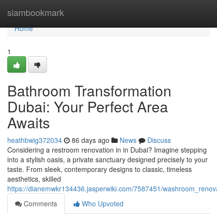
Home
siambookmark
Home
1
Bathroom Transformation
Dubai: Your Perfect Area
Awaits
heathbwig372034
86 days ago
News
Discuss
Considering a restroom renovation in in Dubai? Imagine stepping
into a stylish oasis, a private sanctuary designed precisely to your
taste. From sleek, contemporary designs to classic, timeless
aesthetics, skilled
https://dianemwkr134436.jasperwiki.com/7587451/washroom_renova
Comments
Who Upvoted