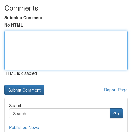
Comments
Submit a Comment
No HTML
HTML is disabled
Report Page
Search
Go
Published News