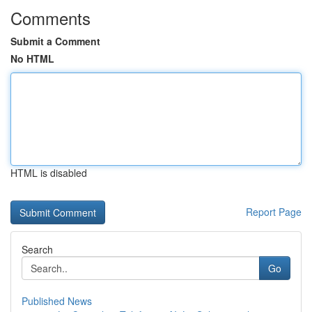
Comments
Submit a Comment
No HTML
HTML is disabled
Report Page
Search
Go
Published News