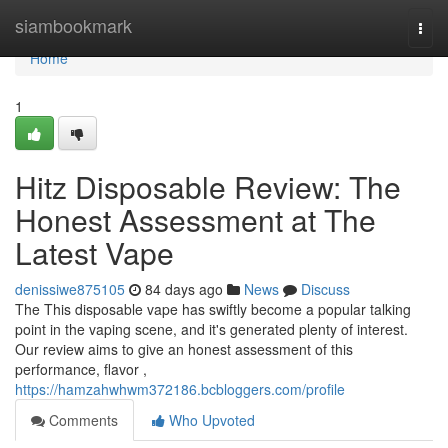
Home
siambookmark
Togg
navi
Home
1
Hitz Disposable Review: The
Honest Assessment at The
Latest Vape
denissiwe875105
84 days ago
News
Discuss
The This disposable vape has swiftly become a popular talking
point in the vaping scene, and it's generated plenty of interest.
Our review aims to give an honest assessment of this
performance, flavor ,
https://hamzahwhwm372186.bcbloggers.com/profile
Comments
Who Upvoted