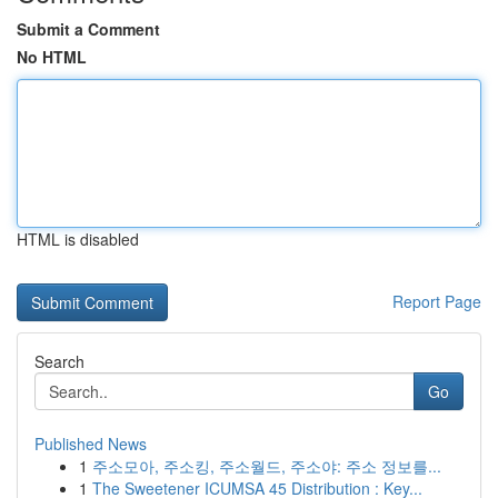
Submit a Comment
No HTML
HTML is disabled
Report Page
Search
Go
Published News
1
주소모아, 주소킹, 주소월드, 주소야: 주소 정보를...
1
The Sweetener ICUMSA 45 Distribution : Key...