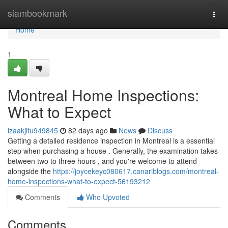
Home
siambookmark
Togg
navi
Home
1
Montreal Home Inspections:
What to Expect
izaakjifu949845
82 days ago
News
Discuss
Getting a detailed residence inspection in Montreal is a essential
step when purchasing a house . Generally, the examination takes
between two to three hours , and you're welcome to attend
alongside the
https://joycekeyc080617.canariblogs.com/montreal-
home-inspections-what-to-expect-56193212
Comments
Who Upvoted
Comments