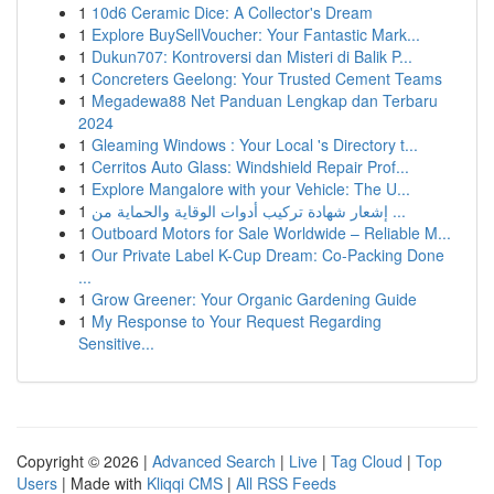
1
10d6 Ceramic Dice: A Collector's Dream
1
Explore BuySellVoucher: Your Fantastic Mark...
1
Dukun707: Kontroversi dan Misteri di Balik P...
1
Concreters Geelong: Your Trusted Cement Teams
1
Megadewa88 Net Panduan Lengkap dan Terbaru
2024
1
Gleaming Windows : Your Local 's Directory t...
1
Cerritos Auto Glass: Windshield Repair Prof...
1
Explore Mangalore with your Vehicle: The U...
1
إشعار شهادة تركيب أدوات الوقاية والحماية من ...
1
Outboard Motors for Sale Worldwide – Reliable M...
1
Our Private Label K-Cup Dream: Co-Packing Done
...
1
Grow Greener: Your Organic Gardening Guide
1
My Response to Your Request Regarding
Sensitive...
Copyright © 2026 |
Advanced Search
|
Live
|
Tag Cloud
|
Top
Users
| Made with
Kliqqi CMS
|
All RSS Feeds