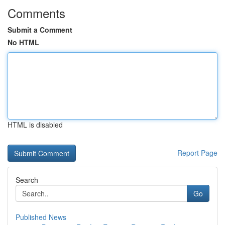
Comments
Submit a Comment
No HTML
HTML is disabled
Report Page
Search
Go
Published News