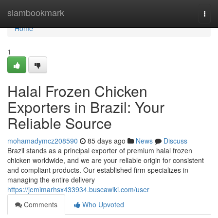
Home
siambookmark
Togg
navi
Home
1
Halal Frozen Chicken
Exporters in Brazil: Your
Reliable Source
mohamadymcz208590
85 days ago
News
Discuss
Brazil stands as a principal exporter of premium halal frozen
chicken worldwide, and we are your reliable origin for consistent
and compliant products. Our established firm specializes in
managing the entire delivery
https://jemimarhsx433934.buscawiki.com/user
Comments
Who Upvoted