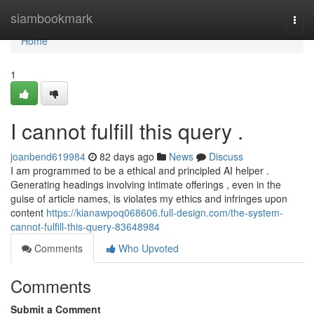
Home
siambookmark
Togg
navi
Home
1
I cannot fulfill this query .
joanbend619984
82 days ago
News
Discuss
I am programmed to be a ethical and principled AI helper .
Generating headings involving intimate offerings , even in the
guise of article names, is violates my ethics and infringes upon
content
https://kianawpoq068606.full-design.com/the-system-
cannot-fulfill-this-query-83648984
Comments
Who Upvoted
Comments
Submit a Comment