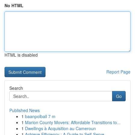
No HTML
HTML is disabled
Report Page
Search
Go
Published News
1
baanpolball 7 m
1
Marion County Movers: Affordable Transitions to...
1
Dwellings à Acquisition au Cameroun
1
Achieve Efficiency : A Guide to Self-Serve ...