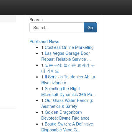
Search
Go
Published News
1
Costless Online Marketing
1
Las Vegas Garage Door
Repair: Reliable Service ...
1
일본구심: 놀라운 효과와 구
매 가이드
1
Il Servizio Telefonico AI: La
Rivoluzione c...
1
Selecting the Right
Microsoft Dynamics 365 Pa...
1
Our Glass Water Fencing:
Aesthetics & Safety
1
Golden Dragonborn
Devotee: Divine Radiance
1
Boutiq Switch: A Definitive
Disposable Vape G...