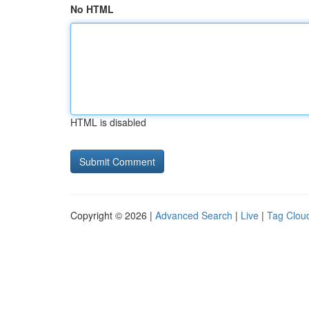
No HTML
HTML is disabled
Copyright © 2026 |
Advanced Search
|
Live
|
Tag Clou