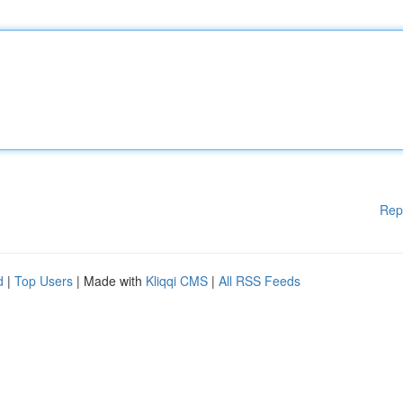
Rep
d
|
Top Users
| Made with
Kliqqi CMS
|
All RSS Feeds