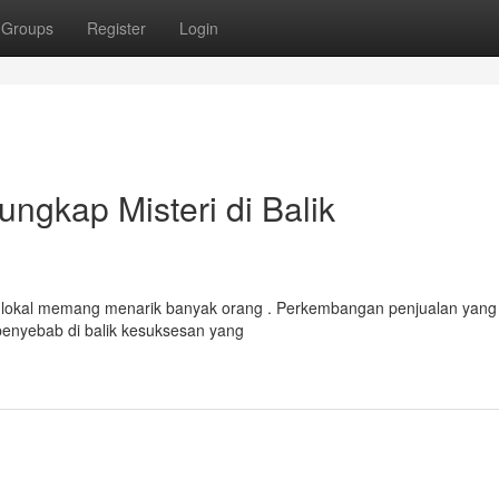
Groups
Register
Login
ngkap Misteri di Balik
 lokal memang menarik banyak orang . Perkembangan penjualan yang
 penyebab di balik kesuksesan yang