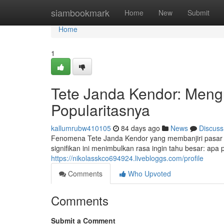
Home
siambookmark
Home
New
Submit
Home
1
Tete Janda Kendor: Mengu
Popularitasnya
kallumrubw410105
84 days ago
News
Discuss
Fenomena Tete Janda Kendor yang membanjiri pasar
signifikan ini menimbulkan rasa ingin tahu besar: apa
https://nikolasskco694924.livebloggs.com/profile
Comments
Who Upvoted
Comments
Submit a Comment