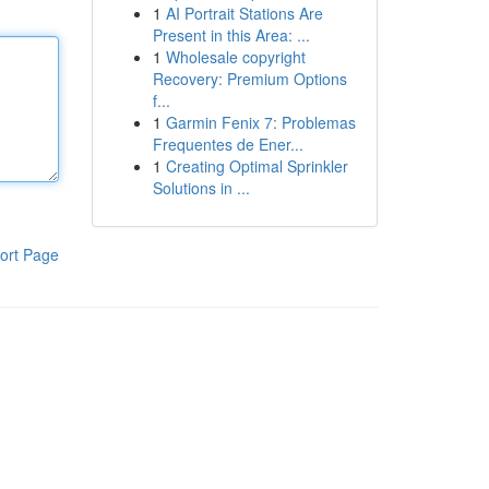
1
AI Portrait Stations Are
Present in this Area: ...
1
Wholesale copyright
Recovery: Premium Options
f...
1
Garmin Fenix 7: Problemas
Frequentes de Ener...
1
Creating Optimal Sprinkler
Solutions in ...
ort Page