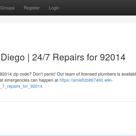
Groups
Register
Login
Diego | 24/7 Repairs for 92014
s
 92014 zip code? Don't panic! Our team of licensed plumbers is availab
that emergencies can happen at
https://amieflzb867460.wiki-
_7_repairs_for_92014