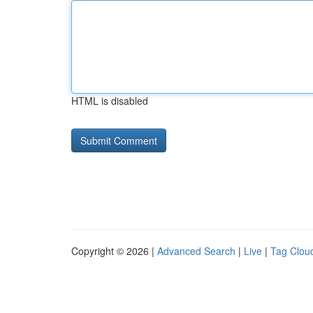
HTML is disabled
Copyright © 2026 |
Advanced Search
|
Live
|
Tag Clou