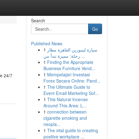
Search
Go
Published News
1
سيارة ليموزين القاهرة مطار
رحلة: مميزة تبدأ من ...
1
Finding the Appropriate
Business Furniture Vend...
1
Mempelajari Investasi
le 24/7
Forex Secara Online: Pand...
1
The Ultimate Guide to
Event Email Marketing Sof...
1
This Natural Incense
Around This Area: L...
1
connection between
cigarette smoking and
neopla...
1
The vital guide to creating
positive workplace ...