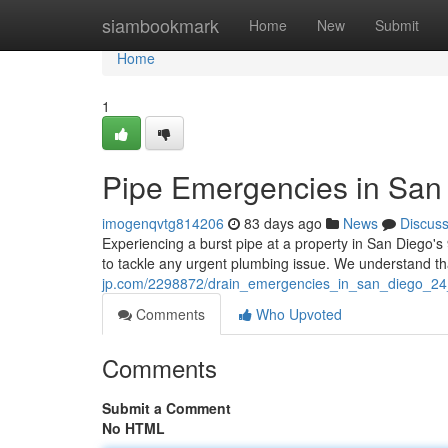
Home
siambookmark
Home
New
Submit
Home
1
Pipe Emergencies in San 
imogenqvtg814206
83 days ago
News
Discus
Experiencing a burst pipe at a property in San Diego's
to tackle any urgent plumbing issue. We understand 
jp.com/2298872/drain_emergencies_in_san_diego_24
Comments
Who Upvoted
Comments
Submit a Comment
No HTML