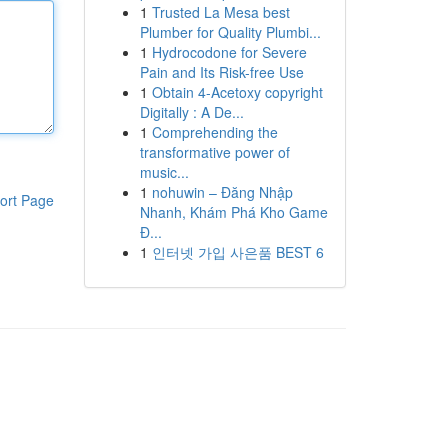
1
Trusted La Mesa best
Plumber for Quality Plumbi...
1
Hydrocodone for Severe
Pain and Its Risk-free Use
1
Obtain 4-Acetoxy copyright
Digitally : A De...
1
Comprehending the
transformative power of
music...
1
nohuwin – Đăng Nhập
ort Page
Nhanh, Khám Phá Kho Game
Đ...
1
인터넷 가입 사은품 BEST 6