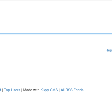
Rep
d
|
Top Users
| Made with
Kliqqi CMS
|
All RSS Feeds