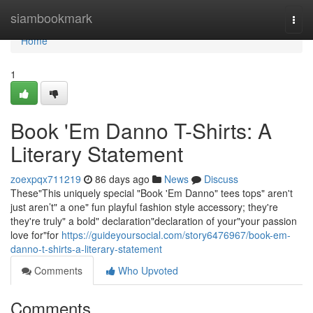
Home
siambookmark
Togg
navi
Home
1
Book 'Em Danno T-Shirts: A
Literary Statement
zoexpqx711219
86 days ago
News
Discuss
These"This uniquely special "Book 'Em Danno" tees tops" aren't
just aren’t" a one" fun playful fashion style accessory; they're
they're truly" a bold" declaration"declaration of your"your passion
love for"for
https://guideyoursocial.com/story6476967/book-em-
danno-t-shirts-a-literary-statement
Comments
Who Upvoted
Comments