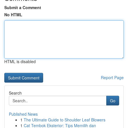
Submit a Comment
No HTML
HTML is disabled
Report Page
Search
Go
Published News
1
The Ultimate Guide to Shoulder Leaf Blowers
1
Cat Tembok Eksterior: Tips Memilih dan