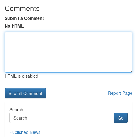
Comments
Submit a Comment
No HTML
HTML is disabled
Report Page
Search
Go
Published News