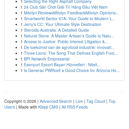
1
Selecting the Right Asphalt Company
1
24 Club Sân Chơi Giải Trí Hàng Đầu Việt Nam
1
Mitolyn ReviewsMitolyn FeedbackMitolyn Opinions...
1
Smartworld Sector 67A: Your Guide to Modern L...
1
Jerry's CC: Your Ultimate Style Destination
1
Steroids Australia: A Detailed Guide
1
Natural Stone: A Master Artisan’s Guide to Natu...
1
Access to Justice: Public Interest Litigation &...
1
De toekomst van de agrofood industrie: innovati...
1
Three Lions: The Song That Defines English Foot...
1
BPI Network Empresarial
1
Esenyurt Escort Bayan Hizmetleri : Niteli...
1
Is Generac PWRcell a Good Choice for Arizona Ho...
Copyright © 2026 |
Advanced Search
|
Live
|
Tag Cloud
|
Top
Users
| Made with
Kliqqi CMS
|
All RSS Feeds