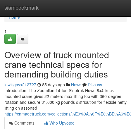
Home
siambookmark
Home
1
Overview of truck mounted
crane technical specs for
demanding building duties
lewisgavx212727
85 days ago
News
Discuss
Introduction: The Zoomlion 14-ton Sinotruk Howo 8x4 truck
mounted crane gives 22 meters max lifting top with 360-degree
rotation and secure 31,000 kg pounds distribution for flexible hefty
lifting on assorted
https://cnmadetruck.com/collections/%E9%9A%8F%E8%BD
Comments
Who Upvoted