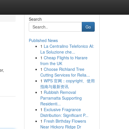
Search
Go
Published News
1
La Centralino Telefonico AI:
La Soluzione che...
1
Cheap Flights to Harare
from the UK
1
Choose Richland Tree
er,
Cutting Services for Relia...
1
WPS 官网：copyright、使用
指南与最新资讯
1
Rubbish Removal
Parramatta Supporting
Residenti...
1
Exclusive Fragrance
Distribution: Significant P...
1
Fresh Birthday Flowers
Near Hickory Ridge Dr