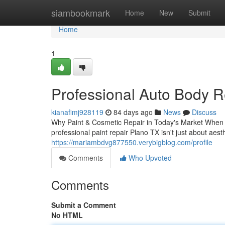
Home
siambookmark
Home
New
Submit
Home
1
Professional Auto Body R
kianafimj928119
84 days ago
News
Discuss
Why Paint & Cosmetic Repair in Today's Market When yo
professional paint repair Plano TX isn't just about aest
https://mariambdvg877550.verybigblog.com/profile
Comments
Who Upvoted
Comments
Submit a Comment
No HTML