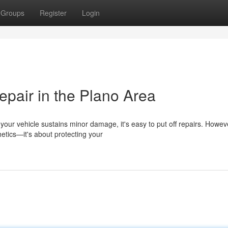
Groups
Register
Login
epair in the Plano Area
ur vehicle sustains minor damage, it's easy to put off repairs. Howev
hetics—it's about protecting your