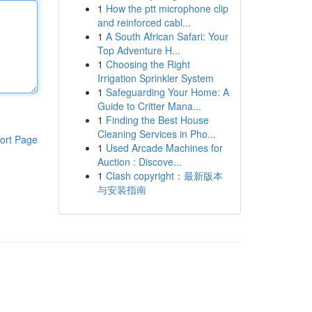
1
How the ptt microphone clip
and reinforced cabl...
1
A South African Safari: Your
Top Adventure H...
1
Choosing the Right
Irrigation Sprinkler System
1
Safeguarding Your Home: A
Guide to Critter Mana...
1
Finding the Best House
Cleaning Services in Pho...
ort Page
1
Used Arcade Machines for
Auction : Discove...
1
Clash copyright：最新版本
与安装指南