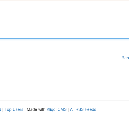
Rep
d
|
Top Users
| Made with
Kliqqi CMS
|
All RSS Feeds