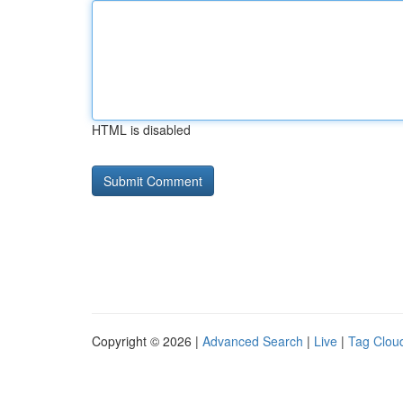
HTML is disabled
Copyright © 2026 |
Advanced Search
|
Live
|
Tag Clou