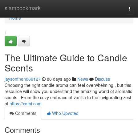
Home
siambookmark
Togg
navi
Home
1
The Ultimate Guide to Candle
Scents
jaysonfnen066127
86 days ago
News
Discuss
Choosing the right candle aroma can feel overwhelming , but this
resource will show you understand the amazing world of aromatic
scents . From the cozy embrace of vanilla to the invigorating zest
of
https://xqmi.com
Comments
Who Upvoted
Comments