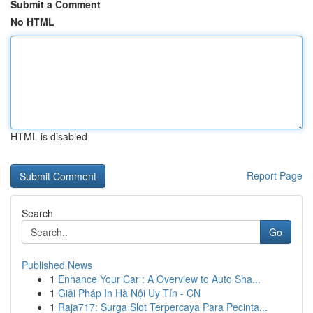
Submit a Comment
No HTML
HTML is disabled
Report Page
Search
Go
Published News
1
Enhance Your Car : A Overview to Auto Sha...
1
Giải Pháp In Hà Nội Uy Tín - CN
1
Raja717: Surga Slot Terpercaya Para Pecinta...