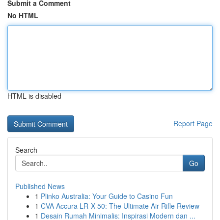
Submit a Comment
No HTML
HTML is disabled
Report Page
Search
Go
Published News
1
Plinko Australia: Your Guide to Casino Fun
1
CVA Accura LR-X 50: The Ultimate Air Rifle Review
1
Desain Rumah Minimalis: Inspirasi Modern dan ...