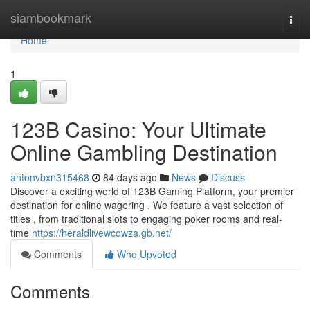
Home
siambookmark
Togg
navi
Home
1
123B Casino: Your Ultimate
Online Gambling Destination
antonvbxn315468
84 days ago
News
Discuss
Discover a exciting world of 123B Gaming Platform, your premier
destination for online wagering . We feature a vast selection of
titles , from traditional slots to engaging poker rooms and real-
time
https://heraldlivewcowza.gb.net/
Comments
Who Upvoted
Comments