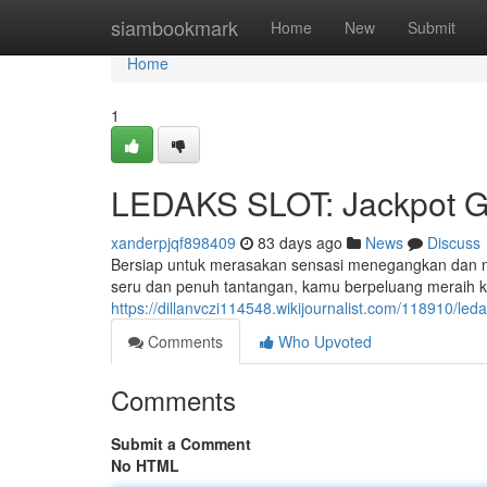
Home
siambookmark
Home
New
Submit
Home
1
LEDAKS SLOT: Jackpot Gi
xanderpjqf898409
83 days ago
News
Discuss
Bersiap untuk merasakan sensasi menegangkan dan 
seru dan penuh tantangan, kamu berpeluang meraih 
https://dillanvczi114548.wikijournalist.com/118910/
Comments
Who Upvoted
Comments
Submit a Comment
No HTML