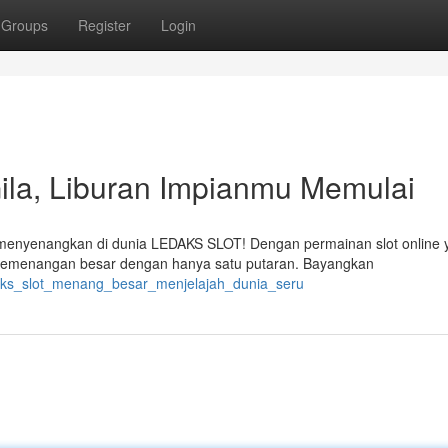
Groups
Register
Login
la, Liburan Impianmu Memulai
menyenangkan di dunia LEDAKS SLOT! Dengan permainan slot online 
kemenangan besar dengan hanya satu putaran. Bayangkan
ledaks_slot_menang_besar_menjelajah_dunia_seru