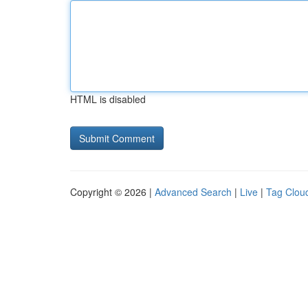
HTML is disabled
Copyright © 2026 |
Advanced Search
|
Live
|
Tag Clou