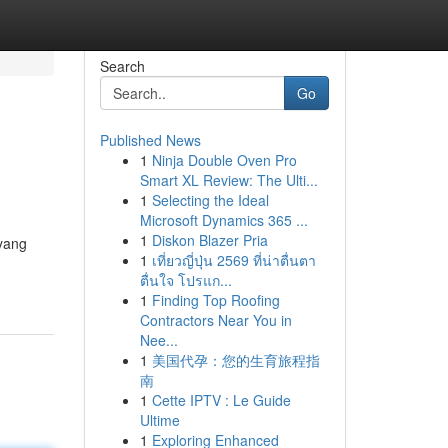
Search
Go
Published News
1
Ninja Double Oven Pro
Smart XL Review: The Ulti...
1
Selecting the Ideal
Microsoft Dynamics 365 ...
1
Diskon Blazer Pria
yang
1
เที่ยวญี่ปุ่น 2569 ที่น่าตื่นตา
ตื่นใจ โปรแก...
1
Finding Top Roofing
Contractors Near You in
Nee...
1
美国代孕：您的生育旅程指
南
1
Cette IPTV : Le Guide
Ultime
1
Exploring Enhanced