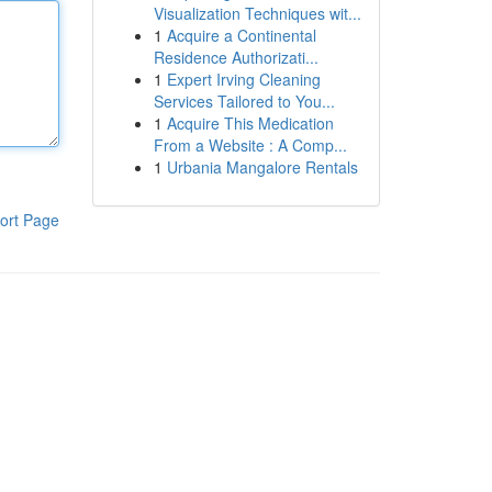
Visualization Techniques wit...
1
Acquire a Continental
Residence Authorizati...
1
Expert Irving Cleaning
Services Tailored to You...
1
Acquire This Medication
From a Website : A Comp...
1
Urbania Mangalore Rentals
ort Page