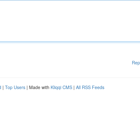
Rep
d
|
Top Users
| Made with
Kliqqi CMS
|
All RSS Feeds